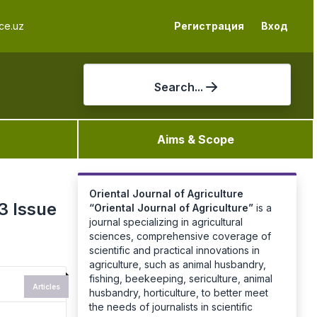
ce.uz
Регистрация
Вход
Search...
Aims & Scope
Oriental Journal of Agriculture
3 Issue
“
Oriental Journal of Agriculture
”
is a
journal specializing in agricultural
sciences, comprehensive coverage of
scientific and practical innovations in
agriculture, such as animal husbandry,
fishing, beekeeping, sericulture, animal
Articles
husbandry, horticulture, to better meet
the needs of journalists in scientific