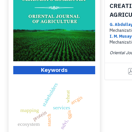
CREATI
AGRICU
G. Abdulla
Mechanizati
I. M. Musa
Mechanizati
Oriental Jou
Keywords
stakeholders
wheat
arcgis
services
mapping
protein
qgis
starch
ndvi,
ecosystem