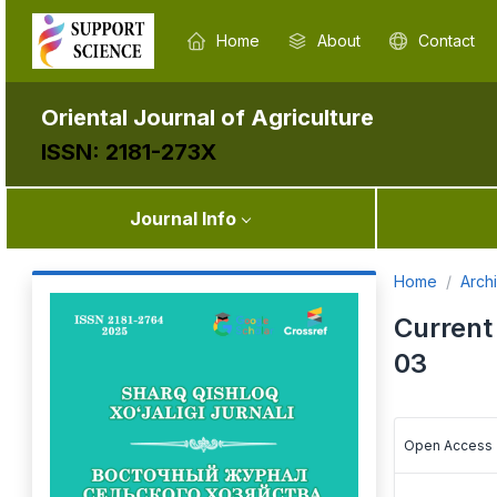
Home
About
Contact
Oriental Journal of Agriculture
ISSN: 2181-273X
Journal Info
Home
Arch
Current
03
Open Access