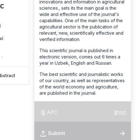
innovations and information in agricultural
IC
sciences., sets its the main goal is the
wide and effective use of the journal's
capabilities. One of the main tasks of the
l
agricultural sector is the publication of
relevant, new, scientifically effective and
al
verified information.
This scientific journal is published in
 .
electronic version, comes out 6 times a
year in Uzbek, English and Russian.
The best scientific and journalistic works
bstract
of our country, as well as representatives
of the world economy and agriculture,
are published in the journal.
APC
$100
Submit