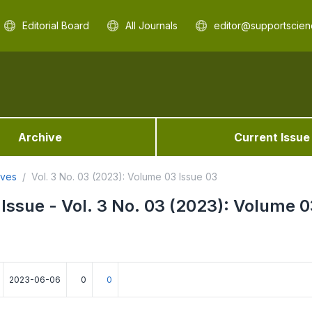
Editorial Board
All Journals
editor@supportscien
Archive
Current Issue
ives
Vol. 3 No. 03 (2023): Volume 03 Issue 03
 Issue - Vol. 3 No. 03 (2023): Volume 0
2023-06-06
0
0