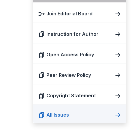
Join Editorial Board
Instruction for Author
Open Access Policy
Peer Review Policy
Copyright Statement
All Issues