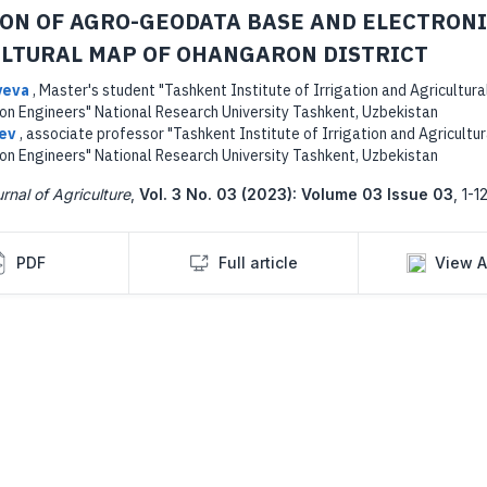
ON OF AGRO-GEODATA BASE AND ELECTRON
LTURAL MAP OF OHANGARON DISTRICT
yeva
,
Master's student "Tashkent Institute of Irrigation and Agricultura
on Engineers" National Research University Tashkent, Uzbekistan
yev
,
associate professor "Tashkent Institute of Irrigation and Agricultur
on Engineers" National Research University Tashkent, Uzbekistan
rnal of Agriculture
,
Vol. 3 No. 03 (2023): Volume 03 Issue 03
,
1-12
PDF
Full article
View A