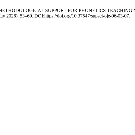
OF METHODOLOGICAL SUPPORT FOR PHONETICS TEACHING 
May 2026), 53–60. DOI:https://doi.org/10.37547/supsci-oje-06-03-07.