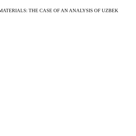
MATERIALS: THE CASE OF AN ANALYSIS OF UZBEK