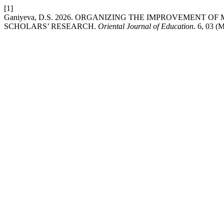
[1]
Ganiyeva, D.S. 2026. ORGANIZING THE IMPROVEMENT 
SCHOLARS’ RESEARCH.
Oriental Journal of Education
. 6, 03 (