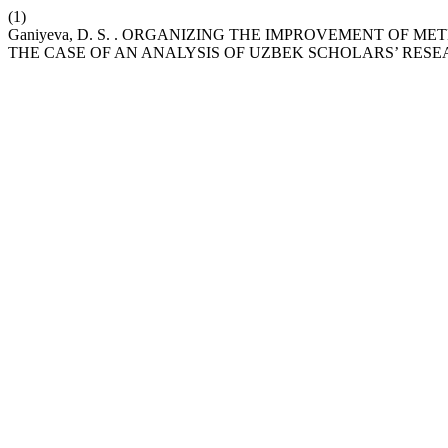
(1)
Ganiyeva, D. S. . ORGANIZING THE IMPROVEMENT OF 
THE CASE OF AN ANALYSIS OF UZBEK SCHOLARS’ RES