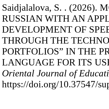
Saidjalalova, S. . (202
RUSSIAN WITH AN APP
DEVELOPMENT OF SPE
THROUGH THE TECHNO
PORTFOLIOS” IN THE P
LANGUAGE FOR ITS USE
Oriental Journal of Educat
https://doi.org/10.37547/su