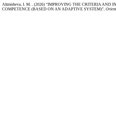
Altmisheva, I. M. . (2026) “IMPROVING THE CRITERIA 
COMPETENCE (BASED ON AN ADAPTIVE SYSTEM)”,
Orient