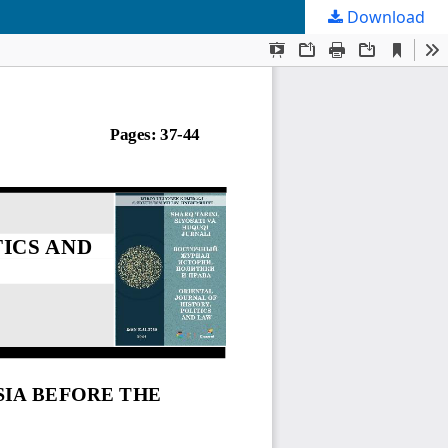
Download