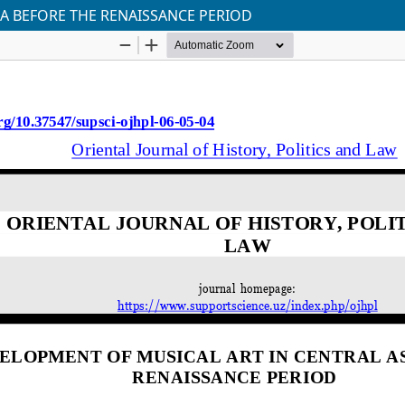
IA BEFORE THE RENAISSANCE PERIOD