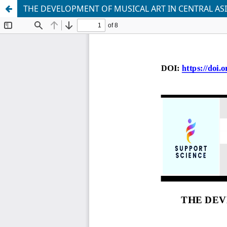
THE DEVELOPMENT OF MUSICAL ART IN CENTRAL AS