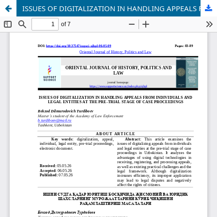
ISSUES OF DIGITALIZATION IN HANDLING APPEALS FROM INDIVIDUALS AND LEGAL ENTITIES AT THE PRE-TRIAL STAGE OF CASE PROCEEDINGS