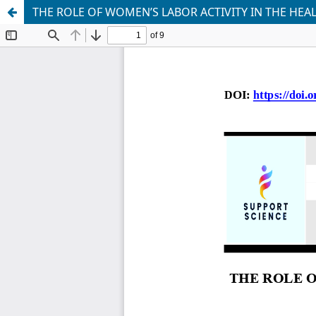
THE ROLE OF WOMEN’S LABOR ACTIVITY IN THE HEA