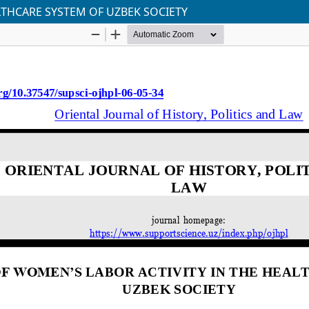
LTHCARE SYSTEM OF UZBEK SOCIETY