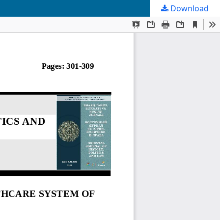
Download