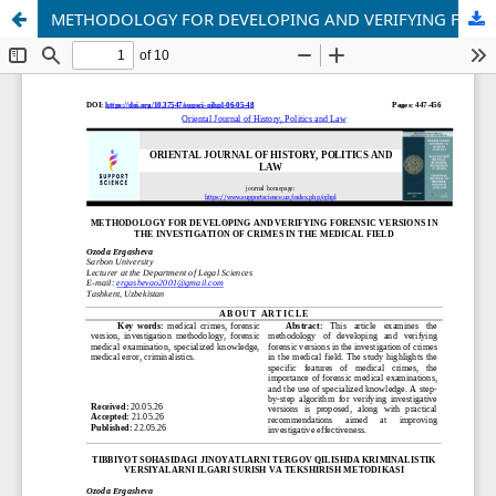
METHODOLOGY FOR DEVELOPING AND VERIFYING FORENSIC VERSIONS IN THE INVESTIGATION OF CRIMES IN THE MEDICAL FIELD