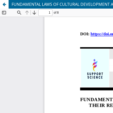
FUNDAMENTAL LAWS OF CULTURAL DEVELOPMENT AND