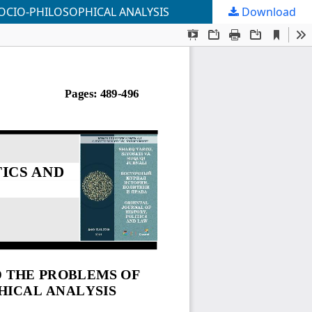
OCIO-PHILOSOPHICAL ANALYSIS
Download