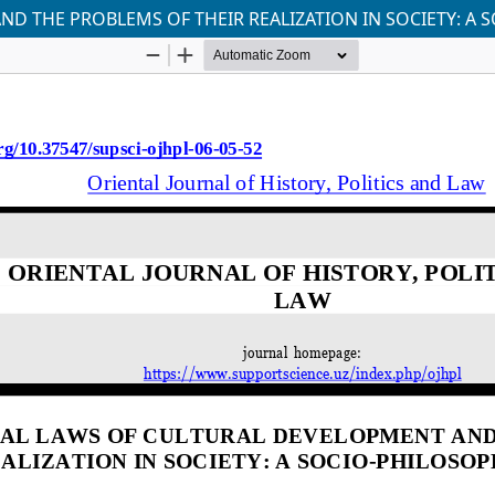
 THE PROBLEMS OF THEIR REALIZATION IN SOCIETY: A S