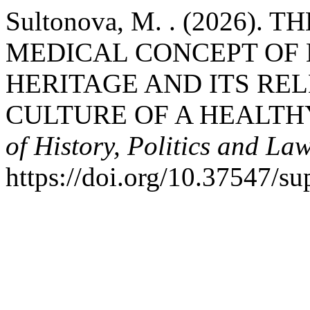
Sultonova, M. . (2026)
MEDICAL CONCEPT OF H
HERITAGE AND ITS RE
CULTURE OF A HEALTH
of History, Politics and La
https://doi.org/10.37547/su