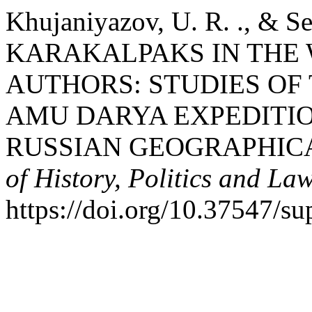
Khujaniyazov, U. R. ., & S
KARAKALPAKS IN THE
AUTHORS: STUDIES OF 
AMU DARYA EXPEDITIO
RUSSIAN GEOGRAPHICA
of History, Politics and La
https://doi.org/10.37547/su