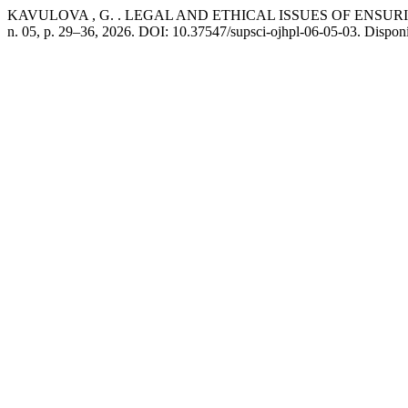
KAVULOVA , G. . LEGAL AND ETHICAL ISSUES OF ENSUR
n. 05, p. 29–36, 2026. DOI: 10.37547/supsci-ojhpl-06-05-03. Disponí