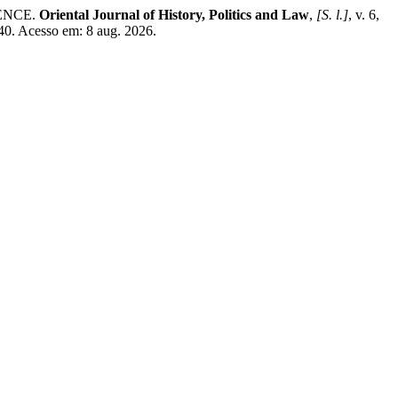
ENCE.
Oriental Journal of History, Politics and Law
,
[S. l.]
, v. 6,
40. Acesso em: 8 aug. 2026.