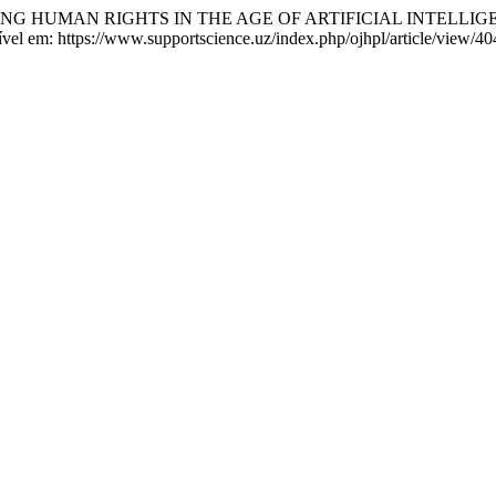
ING HUMAN RIGHTS IN THE AGE OF ARTIFICIAL INTELLIG
vel em: https://www.supportscience.uz/index.php/ojhpl/article/view/40