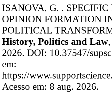
ISANOVA, G. . SPECIFI
OPINION FORMATION I
POLITICAL TRANSFOR
History, Politics and Law
2026. DOI: 10.37547/supsci
em:
https://www.supportscience.
Acesso em: 8 aug. 2026.