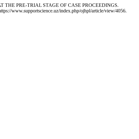
 AT THE PRE-TRIAL STAGE OF CASE PROCEEDINGS.
https://www.supportscience.uz/index.php/ojhpl/article/view/4056.