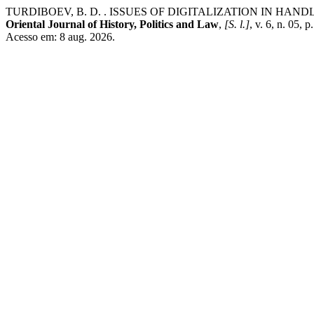
TURDIBOEV, B. D. . ISSUES OF DIGITALIZATION IN HA
Oriental Journal of History, Politics and Law
,
[S. l.]
, v. 6, n. 05,
Acesso em: 8 aug. 2026.