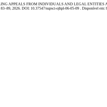
NDLING APPEALS FROM INDIVIDUALS AND LEGAL ENTITIES
 p. 83–89, 2026. DOI: 10.37547/supsci-ojhpl-06-05-09 . Disponível em: 