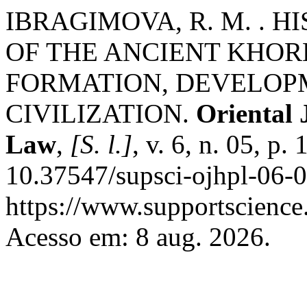
IBRAGIMOVA, R. M. . 
OF THE ANCIENT KHOR
FORMATION, DEVELOPM
CIVILIZATION.
Oriental 
Law
,
[S. l.]
, v. 6, n. 05, p
10.37547/supsci-ojhpl-06-0
https://www.supportscience.
Acesso em: 8 aug. 2026.