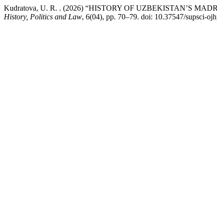
Kudratova, U. R. . (2026) “HISTORY OF UZBEKISTAN’S 
History, Politics and Law
, 6(04), pp. 70–79. doi: 10.37547/supsci-ojh