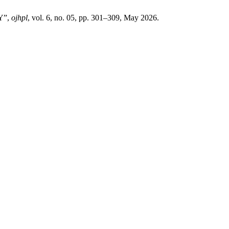
Y”,
ojhpl
, vol. 6, no. 05, pp. 301–309, May 2026.