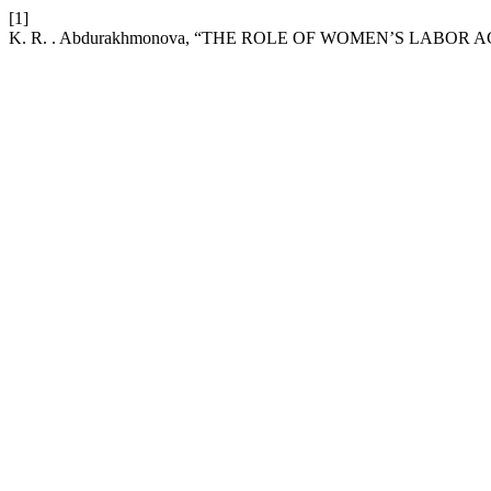
[1]
K. R. . Abdurakhmonova, “THE ROLE OF WOMEN’S LABO