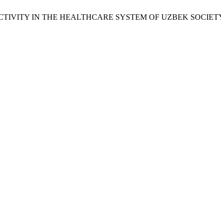
R ACTIVITY IN THE HEALTHCARE SYSTEM OF UZBEK SOCIET