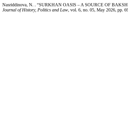
Nasriddinova, N. . “SURKHAN OASIS – A SOURCE OF BA
Journal of History, Politics and Law
, vol. 6, no. 05, May 2026, pp. 