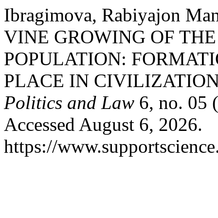
Ibragimova, Rabiyajon M
VINE GROWING OF TH
POPULATION: FORMATI
PLACE IN CIVILIZATION
Politics and Law
6, no. 05 
Accessed August 6, 2026.
https://www.supportscience.