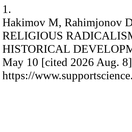
1.
Hakimov M, Rahimjonov
RELIGIOUS RADICALISM
HISTORICAL DEVELOPMENT
May 10 [cited 2026 Aug. 8]
https://www.supportscience