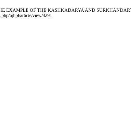
E EXAMPLE OF THE KASHKADARYA AND SURKHANDARYA REGIONS
.php/ojhpl/article/view/4291