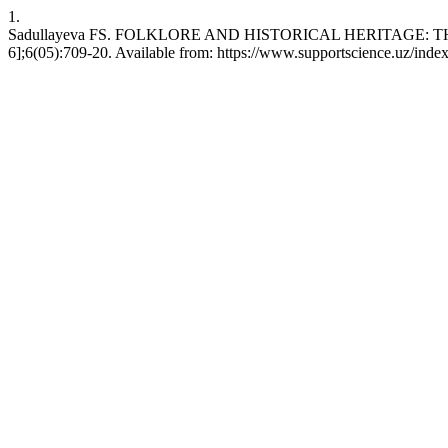
1.
Sadullayeva FS. FOLKLORE AND HISTORICAL HERITAGE: TH
6];6(05):709-20. Available from: https://www.supportscience.uz/index