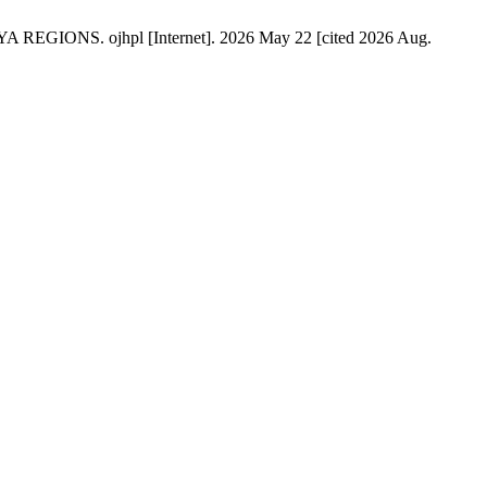
. ojhpl [Internet]. 2026 May 22 [cited 2026 Aug.