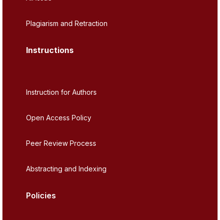
Plagiarism and Retraction
Instructions
Instruction for Authors
Open Access Policy
Peer Review Process
Abstracting and Indexing
Policies