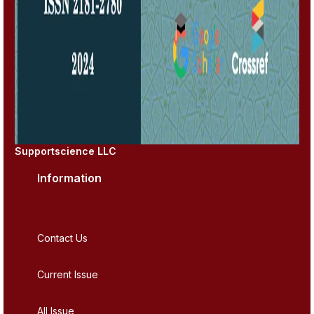
Supportscience LLC
Information
Contact Us
Current Issue
All Issue