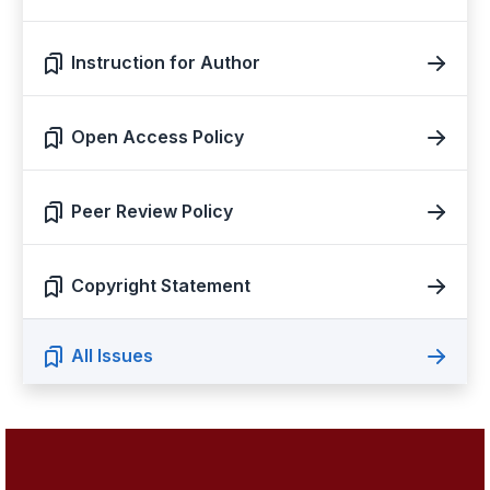
Instruction for Author
Open Access Policy
Peer Review Policy
Copyright Statement
All Issues