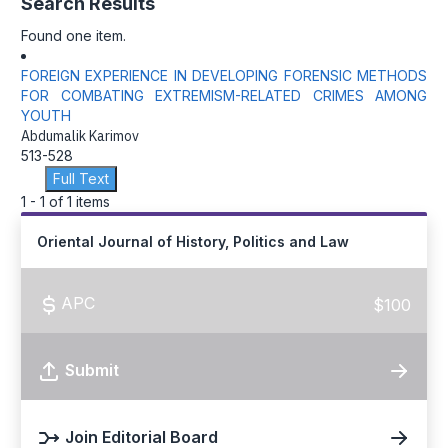
Search Results
Found one item.
FOREIGN EXPERIENCE IN DEVELOPING FORENSIC METHODS
FOR COMBATING EXTREMISM-RELATED CRIMES AMONG
YOUTH
Abdumalik Karimov
513-528
Full Text
1 - 1 of 1 items
Oriental Journal of History, Politics and Law
APC
$100
Submit
Join Editorial Board