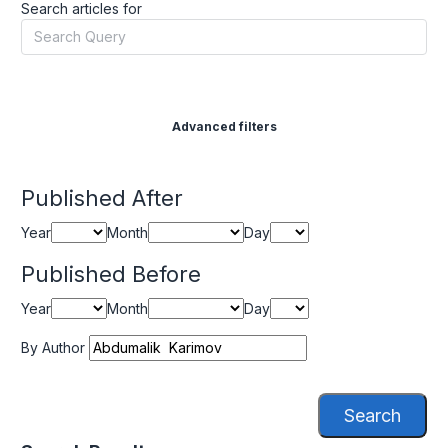
Search articles for
Advanced filters
Published After
Year
Month
Day
Published Before
Year
Month
Day
By Author
Search