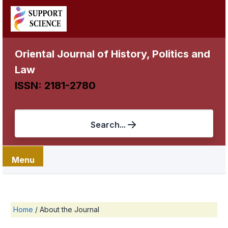
Oriental Journal of History, Politics and
Law
ISSN: 2181-2780
Search...
Menu
Home
/
About the Journal