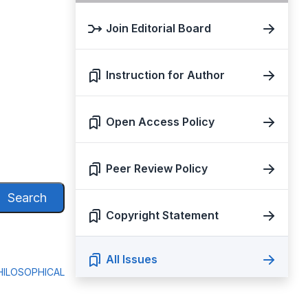
Join Editorial Board
Instruction for Author
Open Access Policy
Peer Review Policy
Search
Copyright Statement
All Issues
ILOSOPHICAL