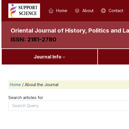
Home
About
Contact
Oriental Journal of History, Politics and L
ISSN: 2181-2780
Journal Info
Home
/
About the Journal
Search articles for