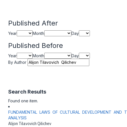
Published After
Year
Month
Day
Published Before
Year
Month
Day
By Author
Search Results
Found one item.
FUNDAMENTAL LAWS OF CULTURAL DEVELOPMENT AND THE
ANALYSIS
Alijon Tilavovich Qilichev