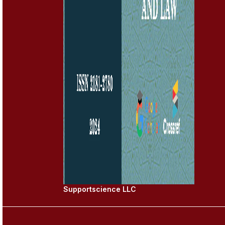
Supportscience LLC