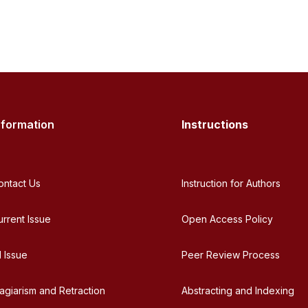
nformation
Instructions
ontact Us
Instruction for Authors
urrent Issue
Open Access Policy
l Issue
Peer Review Process
lagiarism and Retraction
Abstracting and Indexing