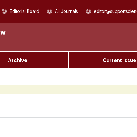
Editorial Board
All Journals
editor@supportscien
aw
Archive
Current Issue