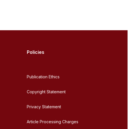
Policies
Publication Ethics
Copyright Statement
Privacy Statement
Article Processing Charges