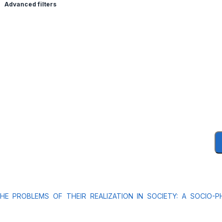
Advanced filters
 PROBLEMS OF THEIR REALIZATION IN SOCIETY: A SOCIO-PH