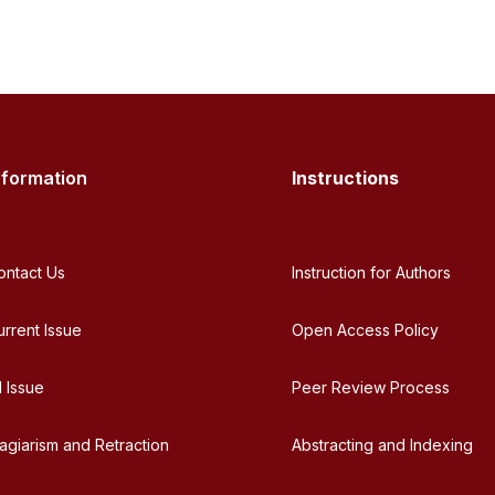
nformation
Instructions
ontact Us
Instruction for Authors
urrent Issue
Open Access Policy
l Issue
Peer Review Process
lagiarism and Retraction
Abstracting and Indexing