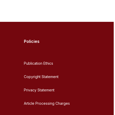
Policies
Publication Ethics
Copyright Statement
Privacy Statement
Article Processing Charges