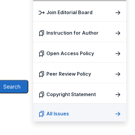
Join Editorial Board
Instruction for Author
Open Access Policy
Peer Review Policy
Search
Copyright Statement
All Issues