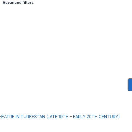
Advanced filters
HEATRE IN TURKESTAN (LATE 19TH – EARLY 20TH CENTURY)