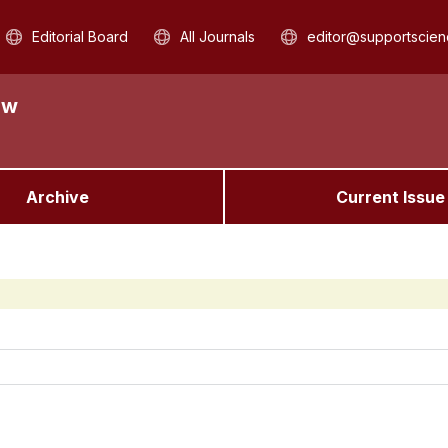
Editorial Board
All Journals
editor@supportscien
aw
Archive
Current Issue