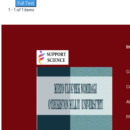
Full Text
1 - 1 of 1 items
I
C
C
Al
P