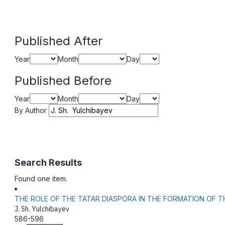
Published After
Year
Month
Day
Published Before
Year
Month
Day
By Author
Search Results
Found one item.
THE ROLE OF THE TATAR DIASPORA IN THE FORMATION OF T
J. Sh. Yulchibayev
586-596