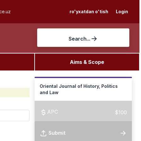
ce.uz
ro'yxatdan o'tish
Login
Search...
Aims & Scope
Oriental Journal of History, Politics
and Law
APC
$100
Submit