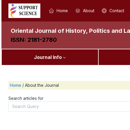
Home
About
Contact
Oriental Journal of History, Politics and L
ISSN: 2181-2780
Journal Info
Home
/
About the Journal
Search articles for