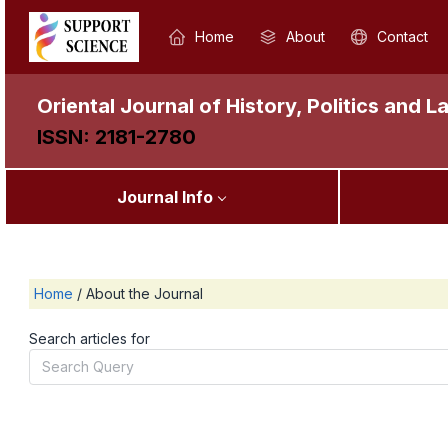
Home
About
Contact
Oriental Journal of History, Politics and L
ISSN: 2181-2780
Journal Info
Home
/
About the Journal
Search articles for