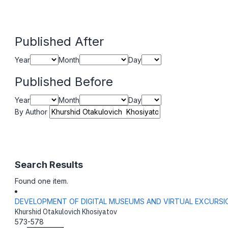
Published After
Year
Month
Day
Published Before
Year
Month
Day
By Author
Search Results
Found one item.
DEVELOPMENT OF DIGITAL MUSEUMS AND VIRTUAL EXCURSI
Khurshid Otakulovich Khosiyatov
573-578