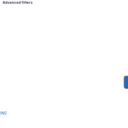
Advanced filters
ONS