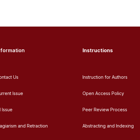
nformation
Instructions
ontact Us
Instruction for Authors
urrent Issue
Open Access Policy
l Issue
Peer Review Process
lagiarism and Retraction
Abstracting and Indexing