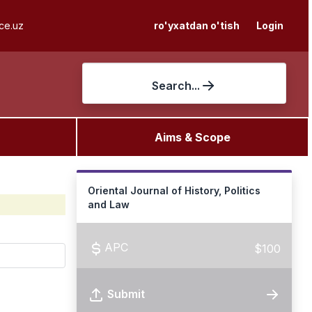
ce.uz
ro'yxatdan o'tish
Login
Search...
Aims & Scope
Oriental Journal of History, Politics
and Law
APC
$100
Submit