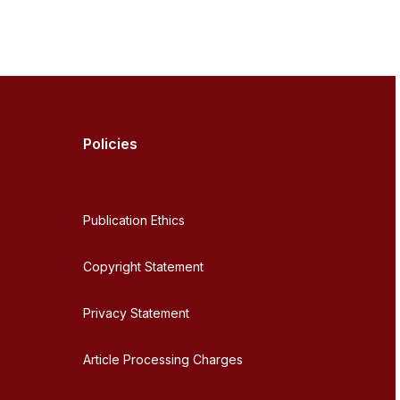
Policies
Publication Ethics
Copyright Statement
Privacy Statement
Article Processing Charges