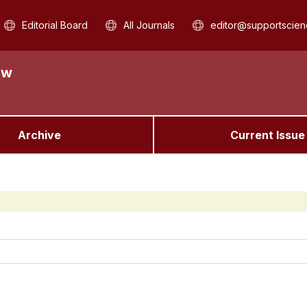
Editorial Board
All Journals
editor@supportscien
aw
Archive
Current Issue