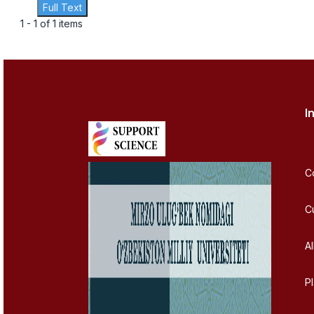
Full Text
1 - 1 of 1 items
I
C
C
Al
P