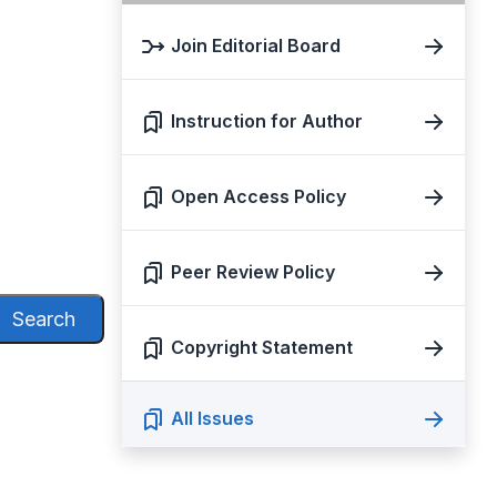
Join Editorial Board
Instruction for Author
Open Access Policy
Peer Review Policy
Search
Copyright Statement
All Issues