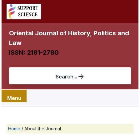
Oriental Journal of History, Politics and
Law
ISSN: 2181-2780
Search...
Menu
Home
/
About the Journal