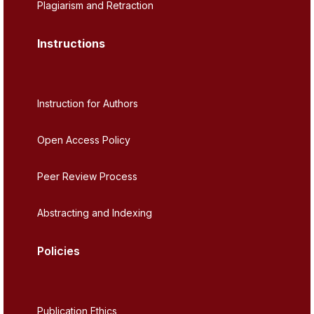
Plagiarism and Retraction
Instructions
Instruction for Authors
Open Access Policy
Peer Review Process
Abstracting and Indexing
Policies
Publication Ethics