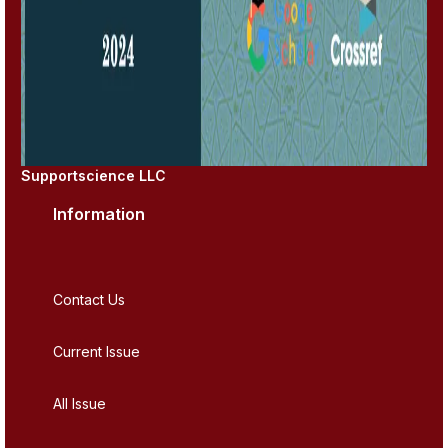
Supportscience LLC
Information
Contact Us
Current Issue
All Issue