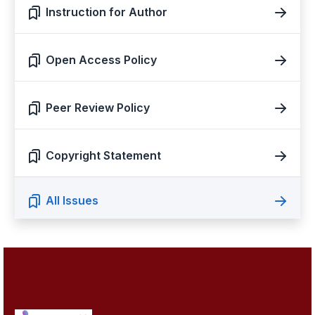
Instruction for Author
Open Access Policy
Peer Review Policy
Copyright Statement
All Issues