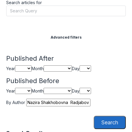
Search articles for
Advanced filters
Published After
Year
Month
Day
Published Before
Year
Month
Day
By Author
Search