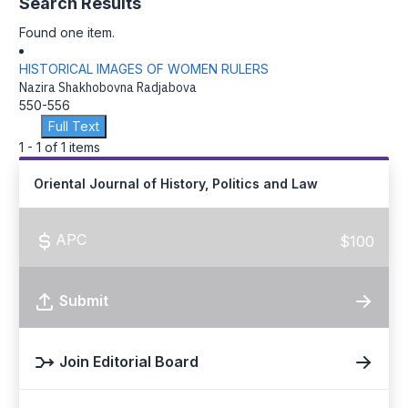
Search Results
Found one item.
HISTORICAL IMAGES OF WOMEN RULERS
Nazira Shakhobovna Radjabova
550-556
Full Text
1 - 1 of 1 items
Oriental Journal of History, Politics and Law
APC
$100
Submit
Join Editorial Board