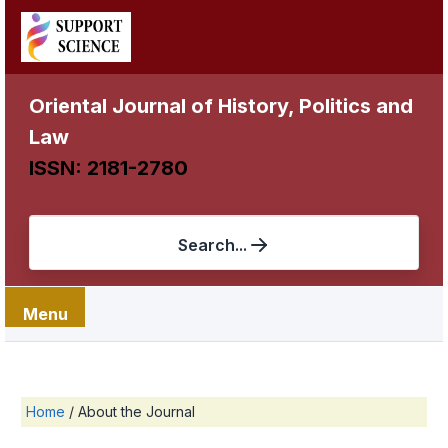
Oriental Journal of History, Politics and
Law
ISSN: 2181-2780
Search...
Menu
Home
/
About the Journal