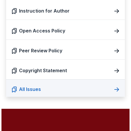
Instruction for Author
Open Access Policy
Peer Review Policy
Copyright Statement
All Issues