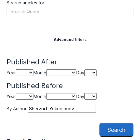
Search articles for
Advanced filters
Published After
Year
Month
Day
Published Before
Year
Month
Day
By Author
Search