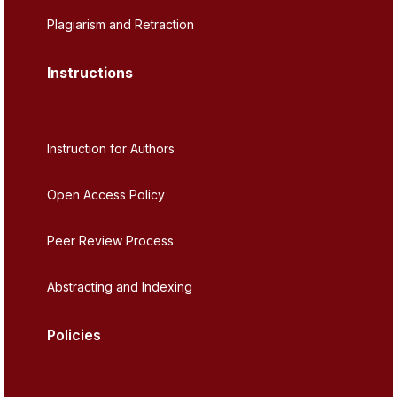
Plagiarism and Retraction
Instructions
Instruction for Authors
Open Access Policy
Peer Review Process
Abstracting and Indexing
Policies