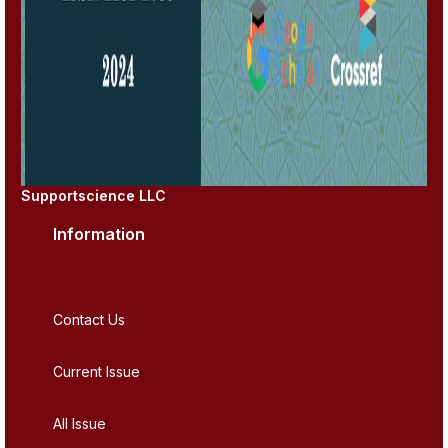
Supportscience LLC
Information
Contact Us
Current Issue
All Issue