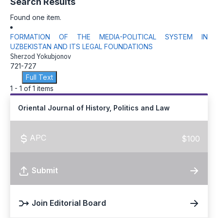
Search Results
Found one item.
FORMATION OF THE MEDIA-POLITICAL SYSTEM IN
UZBEKISTAN AND ITS LEGAL FOUNDATIONS
Sherzod Yokubjonov
721-727
Full Text
1 - 1 of 1 items
Oriental Journal of History, Politics and Law
APC
$100
Submit
Join Editorial Board