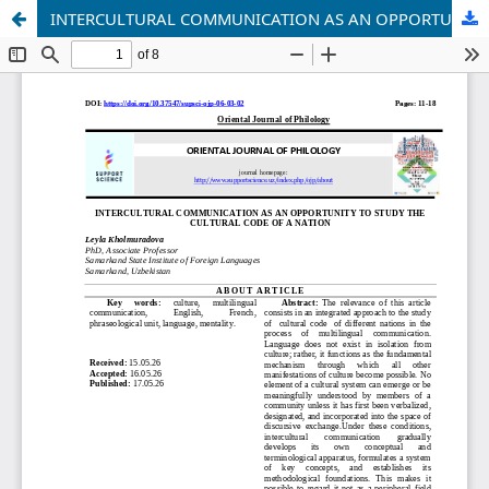
INTERCULTURAL COMMUNICATION AS AN OPPORTUNITY TO STUDY THE CULTURAL CODE OF A NATION