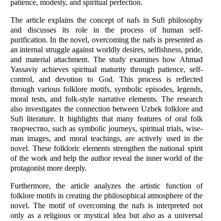
patience, modesty, and spiritual perfection.
The article explains the concept of nafs in Sufi philosophy
and discusses its role in the process of human self-
purification. In the novel, overcoming the nafs is presented as
an internal struggle against worldly desires, selfishness, pride,
and material attachment. The study examines how Ahmad
Yassaviy achieves spiritual maturity through patience, self-
control, and devotion to God. This process is reflected
through various folklore motifs, symbolic episodes, legends,
moral tests, and folk-style narrative elements. The research
also investigates the connection between Uzbek folklore and
Sufi literature. It highlights that many features of oral folk
творчество, such as symbolic journeys, spiritual trials, wise-
man images, and moral teachings, are actively used in the
novel. These folkloric elements strengthen the national spirit
of the work and help the author reveal the inner world of the
protagonist more deeply.
Furthermore, the article analyzes the artistic function of
folklore motifs in creating the philosophical atmosphere of the
novel. The motif of overcoming the nafs is interpreted not
only as a religious or mystical idea but also as a universal