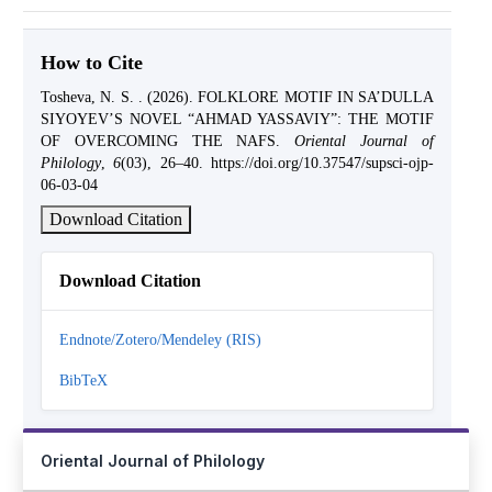
How to Cite
Tosheva, N. S. . (2026). FOLKLORE MOTIF IN SA’DULLA
SIYOYEV’S NOVEL “AHMAD YASSAVIY”: THE MOTIF
OF OVERCOMING THE NAFS.
Oriental Journal of
Philology
,
6
(03), 26–40. https://doi.org/10.37547/supsci-ojp-
06-03-04
Download Citation
Download Citation
Endnote/Zotero/Mendeley (RIS)
BibTeX
Oriental Journal of Philology