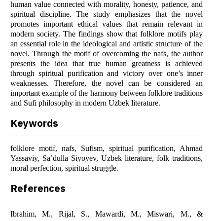
human value connected with morality, honesty, patience, and
spiritual discipline. The study emphasizes that the novel
promotes important ethical values that remain relevant in
modern society. The findings show that folklore motifs play
an essential role in the ideological and artistic structure of the
novel. Through the motif of overcoming the nafs, the author
presents the idea that true human greatness is achieved
through spiritual purification and victory over one’s inner
weaknesses. Therefore, the novel can be considered an
important example of the harmony between folklore traditions
and Sufi philosophy in modern Uzbek literature.
Keywords
folklore motif, nafs, Sufism, spiritual purification, Ahmad
Yassaviy, Sa’dulla Siyoyev, Uzbek literature, folk traditions,
moral perfection, spiritual struggle.
References
Ibrahim, M., Rijal, S., Mawardi, M., Miswari, M., &