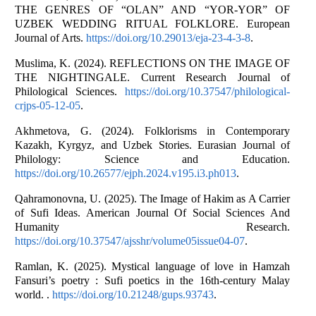
THE GENRES OF “OLAN” AND “YOR-YOR” OF
UZBEK WEDDING RITUAL FOLKLORE. European
Journal of Arts.
https://doi.org/10.29013/eja-23-4-3-8
.
Muslima, K. (2024). REFLECTIONS ON THE IMAGE OF
THE NIGHTINGALE. Current Research Journal of
Philological Sciences.
https://doi.org/10.37547/philological-
crjps-05-12-05
.
Akhmetova, G. (2024). Folklorisms in Contemporary
Kazakh, Kyrgyz, and Uzbek Stories. Eurasian Journal of
Philology: Science and Education.
https://doi.org/10.26577/ejph.2024.v195.i3.ph013
.
Qahramonovna, U. (2025). The Image of Hakim as A Carrier
of Sufi Ideas. American Journal Of Social Sciences And
Humanity Research.
https://doi.org/10.37547/ajsshr/volume05issue04-07
.
Ramlan, K. (2025). Mystical language of love in Hamzah
Fansuri’s poetry : Sufi poetics in the 16th-century Malay
world. .
https://doi.org/10.21248/gups.93743
.