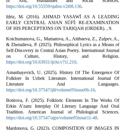
of Arts, Humanities and Social Sciences.
https://doi.org/10.55559/sjahss.v2i08.136
.
Idriz, M. (2016). AHMAD YASAWĪ AS A LEADING
EARLY CENTRAL ASIAN SŪFĪ: RE-EXAMINATION
OF HIS PERCEPTIONS ON TARIQAH (ORDER). , 9.
Koichumanova, G., Mamatova, A., Aitibaeva, Z., Zulpev, A.,
& Zhenalieva, P. (2025). Philosophical Lyrics as a Means of
Self-Discovery in Central Asian Poetry. International Journal
on Culture, History, and Religion.
https://doi.org/10.63931/ijchr.v7i1.210
.
Amanbayevich, U. (2025). History Of The Emergence Of
Folklore In Uzbek Literature. International Journal Of
Literature And Languages.
https://doi.org/10.37547/ijll/volume05issue06-16
.
Botirova, F. (2025). Folkloric Elements In The Works Of
Erkin A’zam: Interplay Of Literary Language And Oral
Tradition. American Journal of Philological Sciences.
https://doi.org/10.37547/ajps/volume05issue11-48
.
Mardonova, G. (2023). COMPOSITION OF IMAGES IN