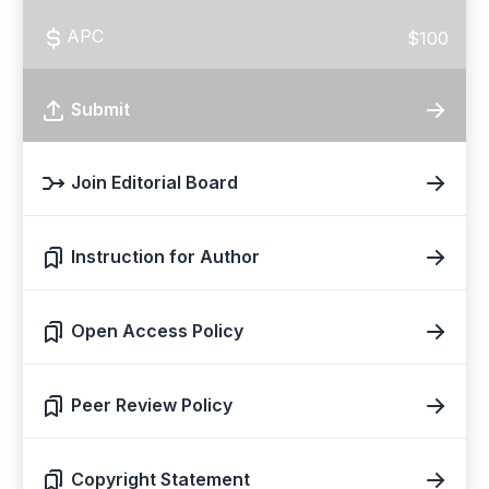
APC
$100
Submit
Join Editorial Board
Instruction for Author
Open Access Policy
Peer Review Policy
Copyright Statement