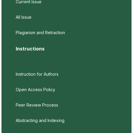
Current Issue
All Issue
Plagiarism and Retraction
Instructions
Instruction for Authors
Open Access Policy
Peer Review Process
Abstracting and Indexing