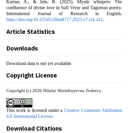
Kumar, A., & Jain, R. (2025). Mystic whispers: The
confluence of divine love in Sufi Verse and Tagorean poetry.
International Journal of Research in English.
https://doi.org/10.33545/26648717.2025.v7.i1k.411
.
Article Statistics
Downloads
Download data is not yet available.
Copyright License
Copyright (c) 2026 Nilufar Shirinboyevna Tosheva
This work is licensed under a
Creative Commons Attribution
4.0 International License
.
Download Citations