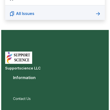
All Issues
Supportscience LLC
Information
Contact Us