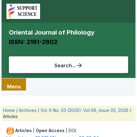
Oriental Journal of Philology
ISSN: 2181-2802
Search...
Menu
Home
/
Archives
/
Vol. 6 No. 03 (2026): Vol 06, Issue 03, 2026
/
Articles
Articles
|
Open Access
| DOI: