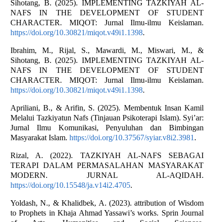
Sihotang, B. (2025). IMPLEMENTING TAZKIYAH AL-
NAFS IN THE DEVELOPMENT OF STUDENT
CHARACTER. MIQOT: Jurnal Ilmu-ilmu Keislaman.
https://doi.org/10.30821/miqot.v49i1.1398
.
Ibrahim, M., Rijal, S., Mawardi, M., Miswari, M., &
Sihotang, B. (2025). IMPLEMENTING TAZKIYAH AL-
NAFS IN THE DEVELOPMENT OF STUDENT
CHARACTER. MIQOT: Jurnal Ilmu-ilmu Keislaman.
https://doi.org/10.30821/miqot.v49i1.1398
.
Apriliani, B., & Arifin, S. (2025). Membentuk Insan Kamil
Melalui Tazkiyatun Nafs (Tinjauan Psikoterapi Islam). Syi’ar:
Jurnal Ilmu Komunikasi, Penyuluhan dan Bimbingan
Masyarakat Islam.
https://doi.org/10.37567/syiar.v8i2.3981
.
Rizal, A. (2022). TAZKIYAH AL-NAFS SEBAGAI
TERAPI DALAM PERMASALAHAN MASYARAKAT
MODERN. JURNAL AL-AQIDAH.
https://doi.org/10.15548/ja.v14i2.4705
.
Yoldash, N., & Khalidbek, A. (2023). attribution of Wisdom
to Prophets in Khaja Ahmad Yassawi’s works. Sprin Journal