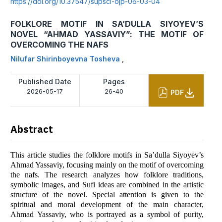
https://doi.org/10.37547/supsci-ojp-06-03-04
FOLKLORE MOTIF IN SA’DULLA SIYOYEV’S
NOVEL “AHMAD YASSAVIY”: THE MOTIF OF
OVERCOMING THE NAFS
Nilufar Shirinboyevna Tosheva
,
Published Date
Pages
2026-05-17
26-40
PDF
Abstract
This article studies the folklore motifs in Sa’dulla Siyoyev’s
Ahmad Yassaviy, focusing mainly on the motif of overcoming
the nafs. The research analyzes how folklore traditions,
symbolic images, and Sufi ideas are combined in the artistic
structure of the novel. Special attention is given to the
spiritual and moral development of the main character,
Ahmad Yassaviy, who is portrayed as a symbol of purity,