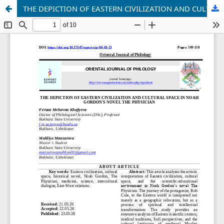
THE DEPICTION OF EASTERN CIVILIZATION AND CULTURAL SPACE IN NOAH GORDON'S NOVEL THE PHYSICIAN