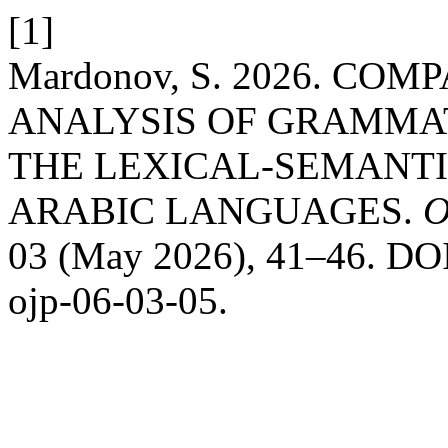
[1]
Mardonov, S. 2026. C
ANALYSIS OF GRAMMA
THE LEXICAL-SEMANTI
ARABIC LANGUAGES.
O
03 (May 2026), 41–46. DOI:
ojp-06-03-05.