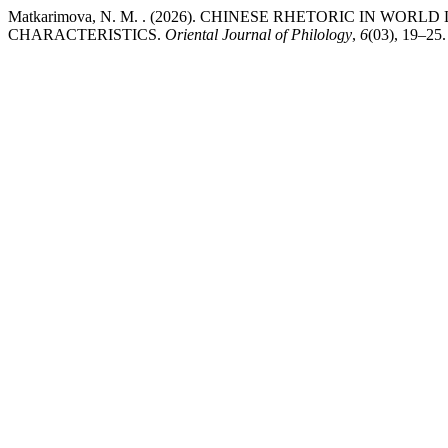
Matkarimova, N. M. . (2026). CHINESE RHETORIC IN WO
CHARACTERISTICS.
Oriental Journal of Philology
,
6
(03), 19–25.