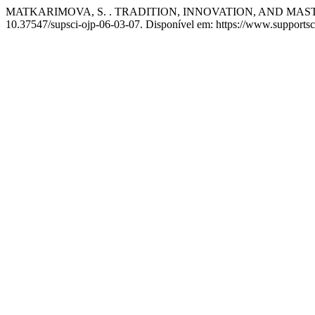
MATKARIMOVA, S. . TRADITION, INNOVATION, AND MAST
10.37547/supsci-ojp-06-03-07. Disponível em: https://www.supportsci