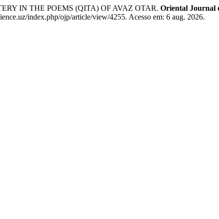
ERY IN THE POEMS (QITA) OF AVAZ OTAR.
Oriental Journal 
ence.uz/index.php/ojp/article/view/4255. Acesso em: 6 aug. 2026.