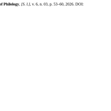
of Philology
,
[S. l.]
, v. 6, n. 03, p. 53–60, 2026. DOI: