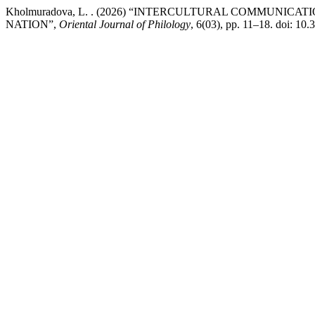
Kholmuradova, L. . (2026) “INTERCULTURAL COMMUNIC
NATION”,
Oriental Journal of Philology
, 6(03), pp. 11–18. doi: 10