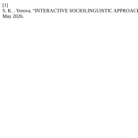
[1]
S. K. . Yorova, “INTERACTIVE SOCIOLINGUISTIC APPROA
May 2026.