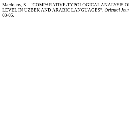
Mardonov, S. . “COMPARATIVE-TYPOLOGICAL ANALYSI
LEVEL IN UZBEK AND ARABIC LANGUAGES”.
Oriental Jour
03-05.