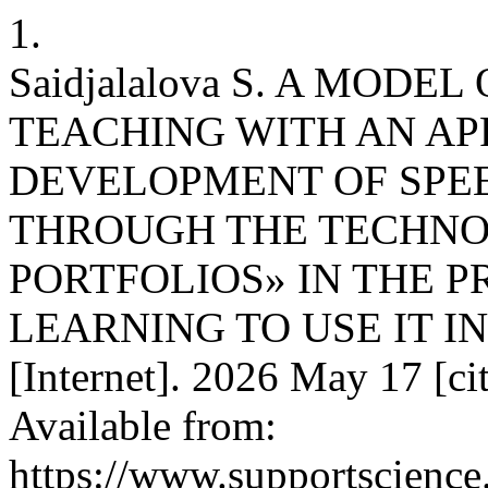
1.
Saidjalalova S. A MOD
TEACHING WITH AN AP
DEVELOPMENT OF SPE
THROUGH THE TECHNO
PORTFOLIOS» IN THE 
LEARNING TO USE IT IN
[Internet]. 2026 May 17 [ci
Available from:
https://www.supportscience