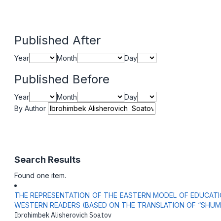
Published After
Year
Month
Day
Published Before
Year
Month
Day
By Author
Search Results
Found one item.
THE REPRESENTATION OF THE EASTERN MODEL OF EDUCATIO
WESTERN READERS (BASED ON THE TRANSLATION OF “SHUM
Ibrohimbek Alisherovich Soatov