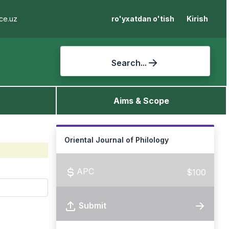
ce.uz
ro'yxatdan o'tish
Kirish
Search...
Aims & Scope
Oriental Journal of Philology
APC
$100
Submit