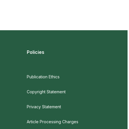
Policies
Publication Ethics
Copyright Statement
Privacy Statement
Article Processing Charges