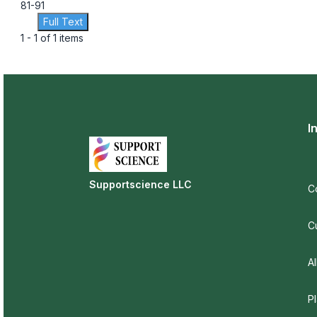
81-91
Full Text
1 - 1 of 1 items
I
Supportscience LLC
C
C
Al
P