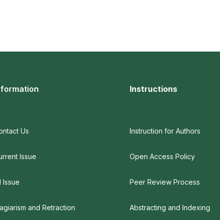
nformation
Instructions
ontact Us
Instruction for Authors
urrent Issue
Open Access Policy
l Issue
Peer Review Process
lagiarism and Retraction
Abstracting and Indexing