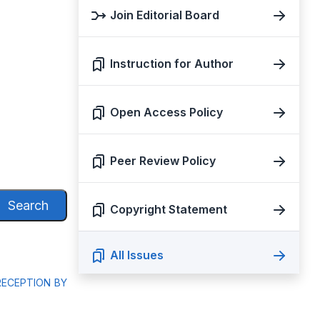
Join Editorial Board
Instruction for Author
Open Access Policy
Peer Review Policy
Search
Copyright Statement
All Issues
RECEPTION BY