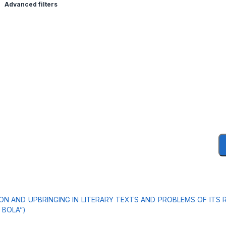
Advanced filters
N AND UPBRINGING IN LITERARY TEXTS AND PROBLEMS OF ITS 
 BOLA”)