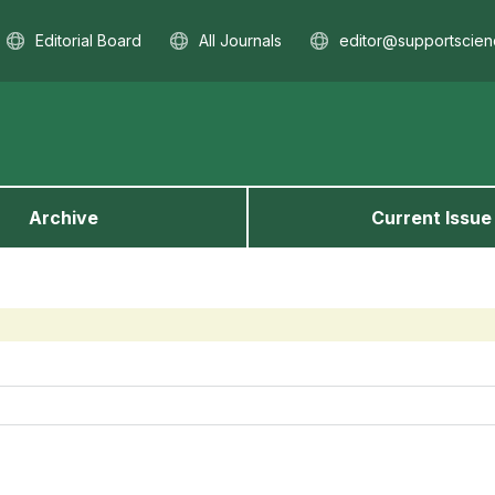
Editorial Board
All Journals
editor@supportscien
Archive
Current Issue