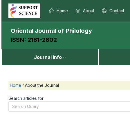
Home
About
Contact
Oriental Journal of Philology
ISSN: 2181-2802
Journal Info
Home
/
About the Journal
Search articles for