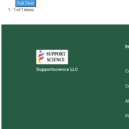
Full Text
1 - 1 of 1 items
I
Supportscience LLC
C
C
Al
P