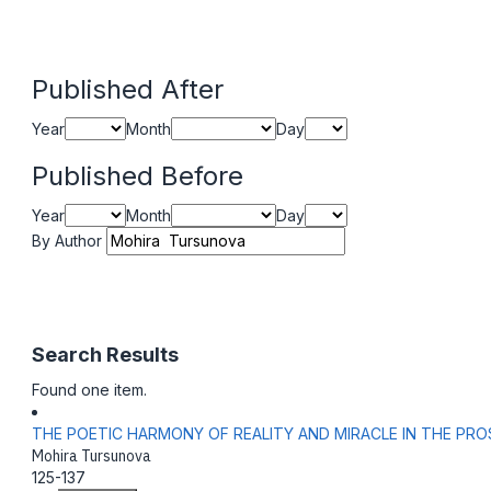
Published After
Year
Month
Day
Published Before
Year
Month
Day
By Author
Search Results
Found one item.
THE POETIC HARMONY OF REALITY AND MIRACLE IN THE P
Mohira Tursunova
125-137