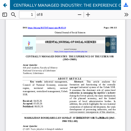
CENTRALLY MANAGED INDUSTRY: THE EXPERIENCE OF THE UZBEK SSR (1945–1960S)