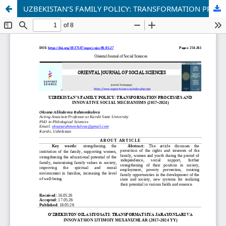
UZBEKISTAN’S FAMILY POLICY: TRANSFORMATION PROCESSES AND INNOVATIVE SOCIAL MECHANISMS (2017–2024)