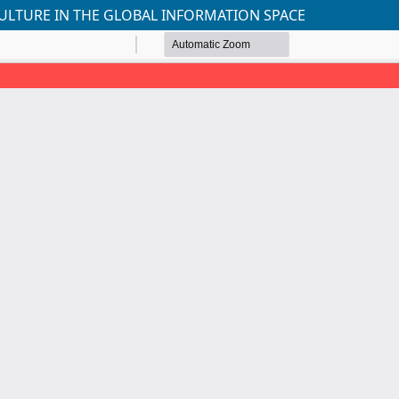
ULTURE IN THE GLOBAL INFORMATION SPACE