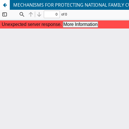
MECHANISMS FOR PROTECTING NATIONAL FAMILY C