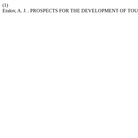
(1)
Eralov, A. J. . PROSPECTS FOR THE DEVELOPMENT OF 