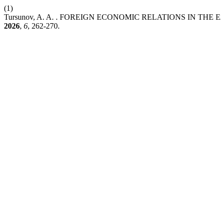
(1)
Tursunov, A. A. . FOREIGN ECONOMIC RELATIONS IN T
2026
,
6
, 262-270.