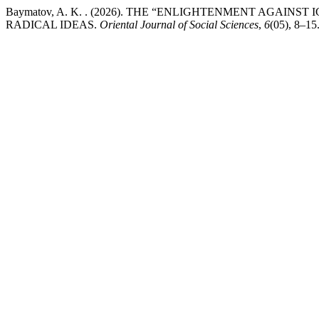
Baymatov, A. K. . (2026). THE “ENLIGHTENMENT AGAIN
RADICAL IDEAS.
Oriental Journal of Social Sciences
,
6
(05), 8–15