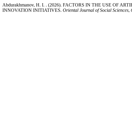
Abdurakhmanov, H. I. . (2026). FACTORS IN THE USE OF
INNOVATION INITIATIVES.
Oriental Journal of Social Sciences
,