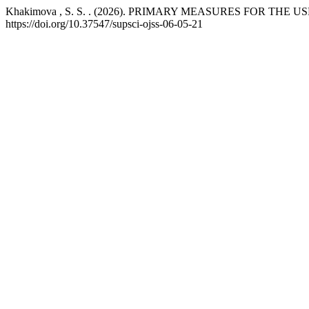
Khakimova , S. S. . (2026). PRIMARY MEASURES FOR T
https://doi.org/10.37547/supsci-ojss-06-05-21