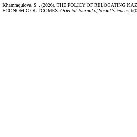
Khamraqulova, S. . (2026). THE POLICY OF RELOCATIN
ECONOMIC OUTCOMES.
Oriental Journal of Social Sciences
,
6
(