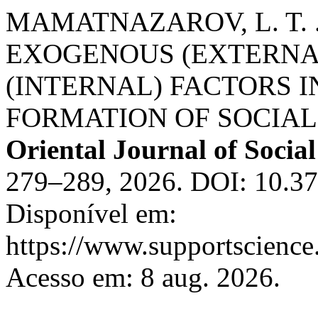
MAMATNAZAROV, L. T. 
EXOGENOUS (EXTERNA
(INTERNAL) FACTORS 
FORMATION OF SOCIA
Oriental Journal of Social
279–289, 2026. DOI: 10.37
Disponível em:
https://www.supportscience.
Acesso em: 8 aug. 2026.